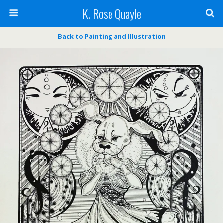
K. Rose Quayle
Back to Painting and Illustration