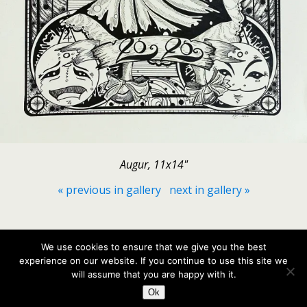
Augur, 11x14"
« previous in gallery
next in gallery »
Back to top
We use cookies to ensure that we give you the best
experience on our website. If you continue to use this site we
Mobile
Desktop
will assume that you are happy with it.
Ok