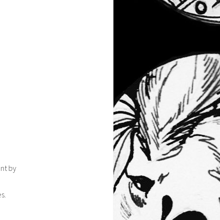
ont by
s.