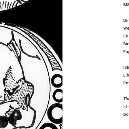
BI
Di
We
Ca
Bi
Pa
IS
Li
Ret
Th
St
Bo