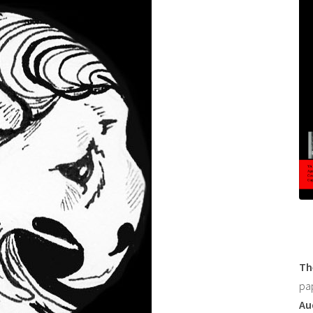
Th
pa
Au