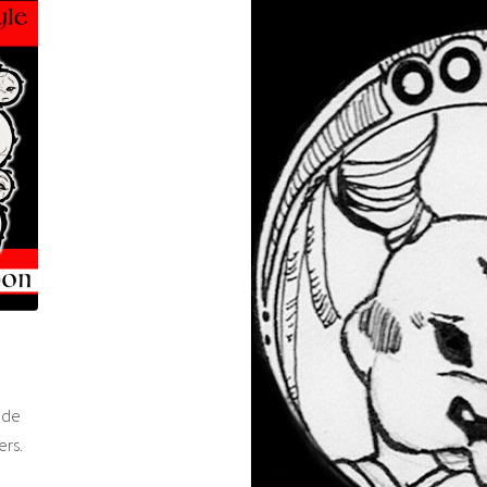
ade
ers.