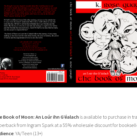
e Book of Moon: An Loúr ihn G’éalach
is available to purchase in tr
perback from Ingram Spark at a 55% wholesale discount for booksell
dience
: YA/Teen (13+)