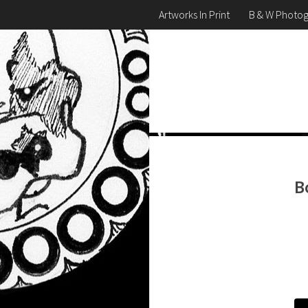
Artworks In Print
B & W Photo
B