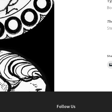
Ty
Bo
Th
St
Sha
Follow Us