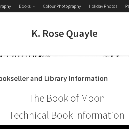
graphy
Books
Colour Photography
Holiday Photos
Pa
K. Rose Quayle
ookseller and Library Information
The Book of Moon
Technical Book Information