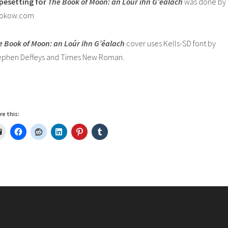
pesetting for
The Book of Moon:
an Loúr ihn G’éalach
was done by
okow.com
e Book of Moon: an Loúr ihn G’éalach
cover uses Kells-SD font by
ephen Deffeys and Times New Roman.
re this: