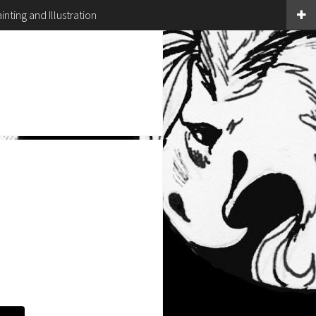
inting and Illustration