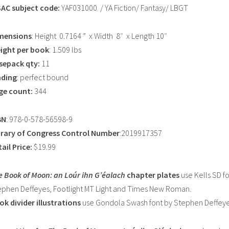
SAC subject code:
YAF031000 / YA Fiction/ Fantasy/ LBGT
mensions
: Height 0.7164 ” x Width 8″ x Length 10″
ight per book
: 1.509 lbs
sepack qty:
11
nding
: perfect bound
ge count:
344
BN
: 978-0-578-56598-9
brary of Congress Control Number
:2019917357
ail Price:
$19.99
e Book of Moon: an Loúr ihn G’éalach
chapter plates
use Kells SD f
ephen Deffeyes, Footlight MT Light and Times New Roman.
ok divider illustrations
use Gondola Swash font by Stephen Deffeye