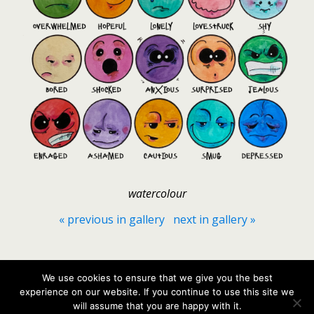
watercolour
« previous in gallery
next in gallery »
Back to top
We use cookies to ensure that we give you the best
experience on our website. If you continue to use this site we
Mobile
Desktop
will assume that you are happy with it.