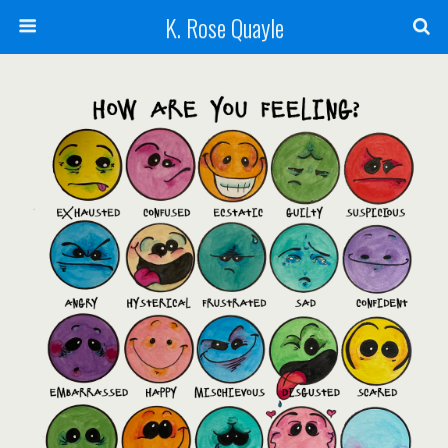
K. Rose Quayle